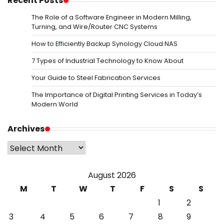
Recent Posts
The Role of a Software Engineer in Modern Milling,
Turning, and Wire/Router CNC Systems
How to Efficiently Backup Synology Cloud NAS
7 Types of Industrial Technology to Know About
Your Guide to Steel Fabrication Services
The Importance of Digital Printing Services in Today’s
Modern World
Archives
Archives
August 2026
M
T
W
T
F
S
S
1
2
3
4
5
6
7
8
9