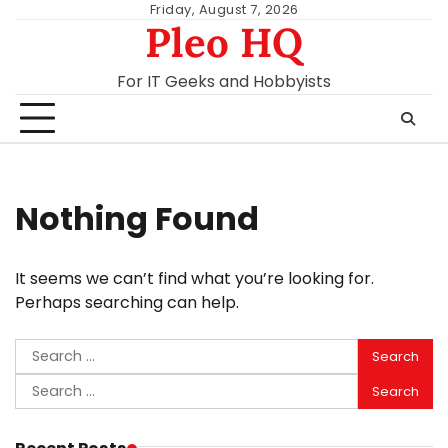
Skip
Friday, August 7, 2026
Pleo HQ
to
content
For IT Geeks and Hobbyists
Nothing Found
It seems we can’t find what you’re looking for.
Perhaps searching can help.
Search
for:
Search
for: