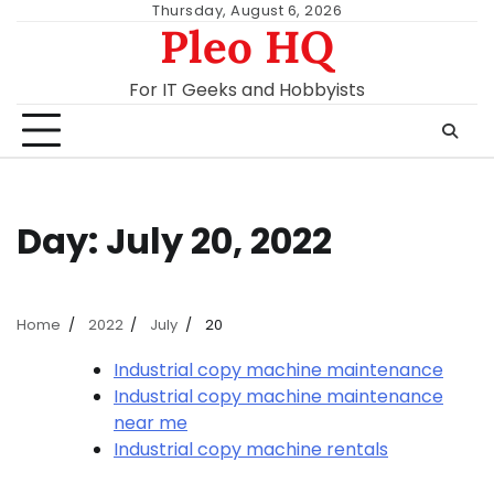
Skip
Thursday, August 6, 2026
Pleo HQ
to
content
For IT Geeks and Hobbyists
Day:
July 20, 2022
Home
2022
July
20
Industrial copy machine maintenance
Industrial copy machine maintenance
near me
Industrial copy machine rentals