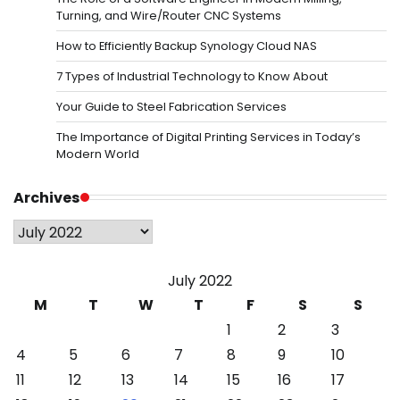
Turning, and Wire/Router CNC Systems
How to Efficiently Backup Synology Cloud NAS
7 Types of Industrial Technology to Know About
Your Guide to Steel Fabrication Services
The Importance of Digital Printing Services in Today’s
Modern World
Archives
Archives
July 2022
M
T
W
T
F
S
S
1
2
3
4
5
6
7
8
9
10
11
12
13
14
15
16
17