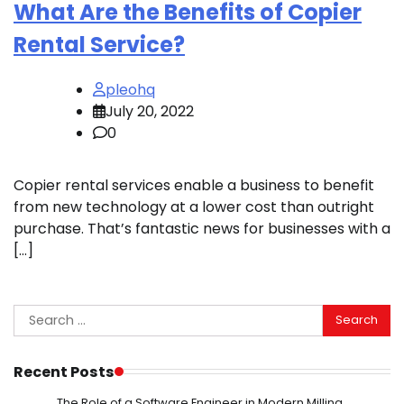
What Are the Benefits of Copier
Rental Service?
pleohq
July 20, 2022
0
Copier rental services enable a business to benefit
from new technology at a lower cost than outright
purchase. That’s fantastic news for businesses with a
[…]
Search
for:
Recent Posts
The Role of a Software Engineer in Modern Milling,