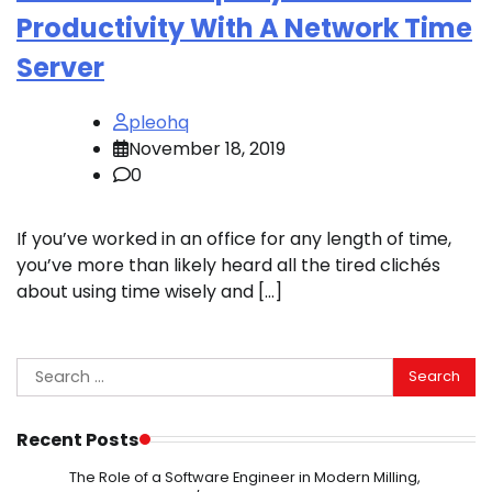
Productivity With A Network Time
Server
pleohq
November 18, 2019
0
If you’ve worked in an office for any length of time,
you’ve more than likely heard all the tired clichés
about using time wisely and […]
Search
for:
Recent Posts
The Role of a Software Engineer in Modern Milling,