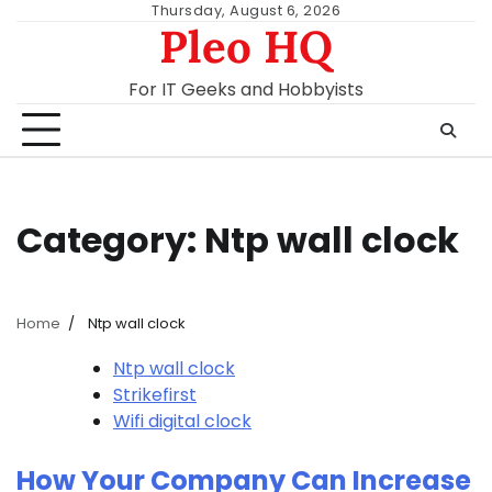
Skip
Thursday, August 6, 2026
Pleo HQ
to
content
For IT Geeks and Hobbyists
Category:
Ntp wall clock
Home
Ntp wall clock
Ntp wall clock
Strikefirst
Wifi digital clock
How Your Company Can Increase