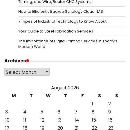
Turning, and Wire/Router CNC Systems
How to Efficiently Backup Synology Cloud NAS
7 Types of Industrial Technology to Know About
Your Guide to Steel Fabrication Services
The Importance of Digital Printing Services in Today’s
Modern World
Archives
Archives
August 2026
M
T
W
T
F
S
S
1
2
3
4
5
6
7
8
9
10
11
12
13
14
15
16
17
18
19
20
21
22
23