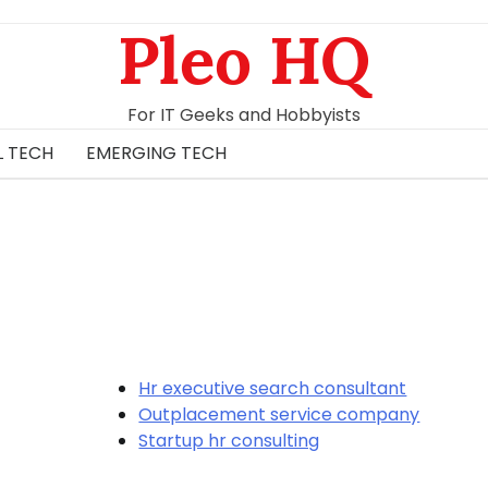
Pleo HQ
For IT Geeks and Hobbyists
L TECH
EMERGING TECH
Hr executive search consultant
Outplacement service company
Startup hr consulting