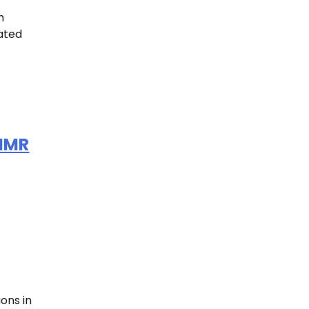
h
lated
 NMR
ons in