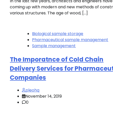
In the last few years, architects and engineers hav
coming up with modern and new methods of constr
various structures. The age of wood, […]
Biological sample storage
Pharmaceutical sample management
Sample management
The Imporatnce of Cold Chain
Delivery Services for Pharmaceut
Companies
pleohq
November 14, 2019
0