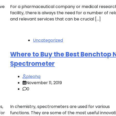
’ve
For a pharmaceutical company or medical researc
facility, there is always the need for a number of re
and relevant services that can be crucial […]
Uncategorized
Where to Buy the Best Benchtop
Spectrometer
pleohq
November 11, 2019
0
s,
In chemistry, spectrometers are used for various
for
functions. They are some of the most useful innovati