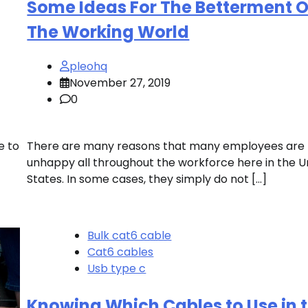
Some Ideas For The Betterment O
The Working World
pleohq
November 27, 2019
0
e to
There are many reasons that many employees are
unhappy all throughout the workforce here in the U
States. In some cases, they simply do not […]
Bulk cat6 cable
Cat6 cables
Usb type c
Knowing Which Cables to Use in 