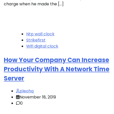
charge when he made the […]
Ntp wall clock
Strikefirst
Wifi digital clock
How Your Company Can Increase
Productivity With A Network Time
Server
pleohq
November 18, 2019
0