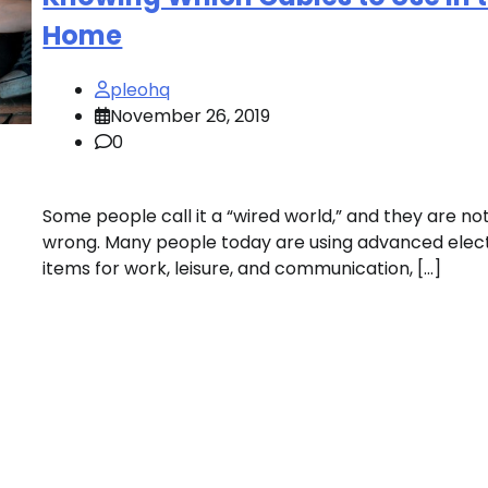
Home
pleohq
November 26, 2019
0
Some people call it a “wired world,” and they are no
wrong. Many people today are using advanced elec
items for work, leisure, and communication, […]