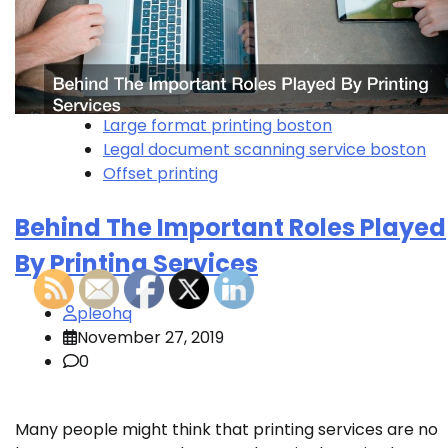
Large format printing boston
Legal document scanning service boston
Offset printing
Behind The Important Roles Played
By Printing Services
pleohq
November 27, 2019
0
Many people might think that printing services are no