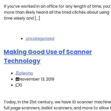
If you’ve worked in an office for any length of time, you
more than likely heard all the tired clichés about using
time wisely and […]
Uncategorized
Making Good Use of Scanner
Technology
pleohq
November 13, 2019
0
Today, in the 21st century, we have ID scanner machine
full page scanners, ballot scanners, and more to allow 