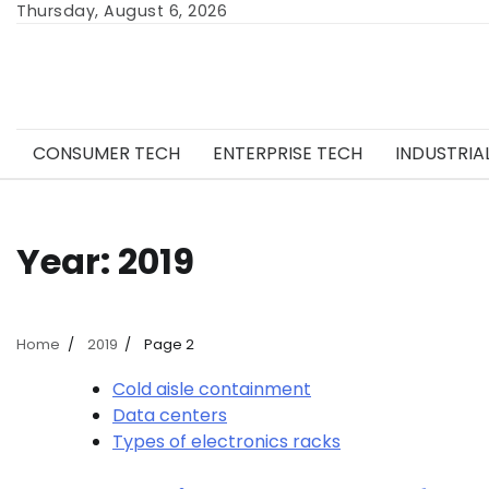
Skip
Thursday, August 6, 2026
to
content
CONSUMER TECH
ENTERPRISE TECH
INDUSTRIA
Year:
2019
Home
2019
Page 2
Cold aisle containment
Data centers
Types of electronics racks