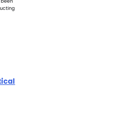
e been
ucting
ical