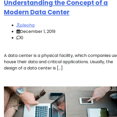
Understanding the Concept of a
Modern Data Center
pleohq
December 1, 2019
0
A data center is a physical facility, which companies us
house their data and critical applications. Usually, the
design of a data center is […]