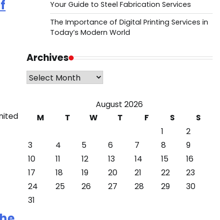
f
Your Guide to Steel Fabrication Services
The Importance of Digital Printing Services in
Today’s Modern World
Archives
Archives
August 2026
nited
M
T
W
T
F
S
S
1
2
3
4
5
6
7
8
9
10
11
12
13
14
15
16
17
18
19
20
21
22
23
24
25
26
27
28
29
30
31
the