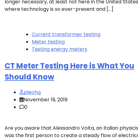
longer necessary, at least not here in the United State
where technology is so ever-present and […]
Current transformer testing
Meter testing
Testing energy meters
CT Meter Testing Here is What You
Should Know
pleohq
November 19, 2019
0
Are you aware that Alessandro Volta, an Italian physicis
was the first person to create a steady flow of electric