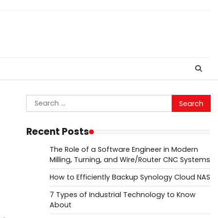
Search
for:
Recent Posts
The Role of a Software Engineer in Modern
Milling, Turning, and Wire/Router CNC Systems
How to Efficiently Backup Synology Cloud NAS
7 Types of Industrial Technology to Know
About