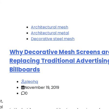
s
Architectural mesh
Architectural metal
Decorative steel mesh
Why Decorative Mesh Screens ar
Replacing Traditional Advertisin
Billboards
pleohq
November 19, 2019
0
t,
al