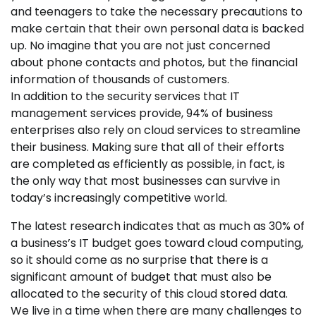
and teenagers to take the necessary precautions to
make certain that their own personal data is backed
up. No imagine that you are not just concerned
about phone contacts and photos, but the financial
information of thousands of customers.
In addition to the security services that IT
management services provide, 94% of business
enterprises also rely on cloud services to streamline
their business. Making sure that all of their efforts
are completed as efficiently as possible, in fact, is
the only way that most businesses can survive in
today’s increasingly competitive world.
The latest research indicates that as much as 30% of
a business’s IT budget goes toward cloud computing,
so it should come as no surprise that there is a
significant amount of budget that must also be
allocated to the security of this cloud stored data.
We live in a time when there are many challenges to