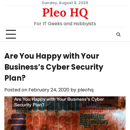
Skip
Sunday, August 9, 2026
Pleo HQ
to
content
For IT Geeks and Hobbyists
Are You Happy with Your
Business’s Cyber Security
Plan?
Posted on
February 24, 2020
by
pleohq