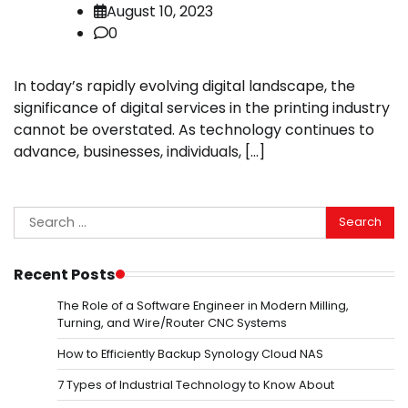
August 10, 2023
0
In today’s rapidly evolving digital landscape, the
significance of digital services in the printing industry
cannot be overstated. As technology continues to
advance, businesses, individuals, […]
Search
for:
Recent Posts
The Role of a Software Engineer in Modern Milling,
Turning, and Wire/Router CNC Systems
How to Efficiently Backup Synology Cloud NAS
7 Types of Industrial Technology to Know About