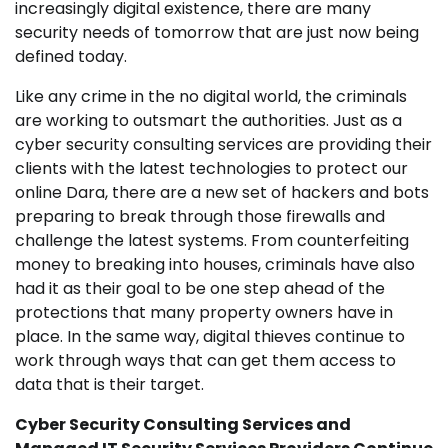
increasingly digital existence, there are many
security needs of tomorrow that are just now being
defined today.
Like any crime in the no digital world, the criminals
are working to outsmart the authorities. Just as a
cyber security consulting services are providing their
clients with the latest technologies to protect our
online Dara, there are a new set of hackers and bots
preparing to break through those firewalls and
challenge the latest systems. From counterfeiting
money to breaking into houses, criminals have also
had it as their goal to be one step ahead of the
protections that many property owners have in
place. In the same way, digital thieves continue to
work through ways that can get them access to
data that is their target.
Cyber Security Consulting Services and