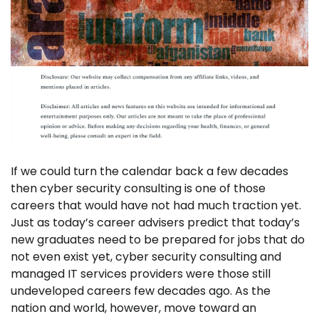
If we could turn the calendar back a few decades
then cyber security consulting is one of those
careers that would have not had much traction yet.
Just as today’s career advisers predict that today’s
new graduates need to be prepared for jobs that do
not even exist yet, cyber security consulting and
managed IT services providers were those still
undeveloped careers few decades ago. As the
nation and world, however, move toward an