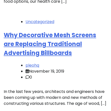
food options, our health care […]
Uncategorized
Why Decorative Mesh Screens
are Replacing Traditional
Advertising Billboards
pleohq
November 19, 2019
0
In the last few years, architects and engineers have
been coming up with modern and new methods of
constructing various structures. The age of wood, […]