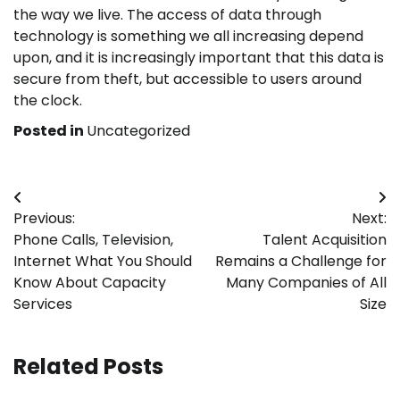
the way we live. The access of data through
technology is something we all increasing depend
upon, and it is increasingly important that this data is
secure from theft, but accessible to users around
the clock.
Posted in
Uncategorized
Post
Previous:
Next:
navigation
Phone Calls, Television,
Talent Acquisition
Internet What You Should
Remains a Challenge for
Know About Capacity
Many Companies of All
Services
Size
Related Posts