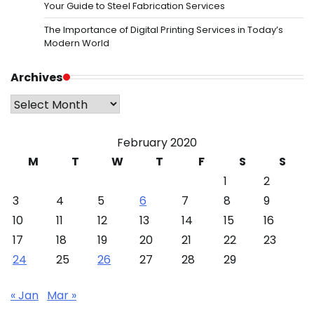
Your Guide to Steel Fabrication Services
The Importance of Digital Printing Services in Today’s
Modern World
Archives
Archives
February 2020
M
T
W
T
F
S
S
1
2
3
4
5
6
7
8
9
10
11
12
13
14
15
16
17
18
19
20
21
22
23
24
25
26
27
28
29
« Jan
Mar »