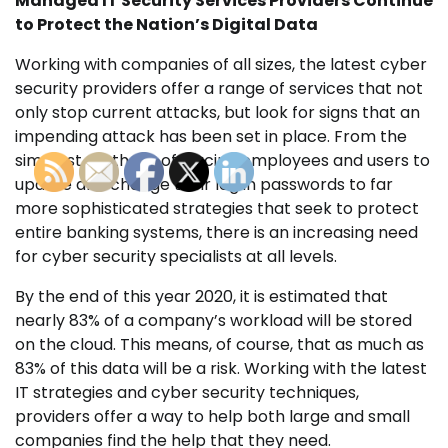
Managed IT Security Services Providers Continue
to Protect the Nation’s Digital Data
Working with companies of all sizes, the latest cyber
security providers offer a range of services that not
only stop current attacks, but look for signs that an
impending attack has been set in place. From the
simplest methods of forcing employees and users to
update and change their log in passwords to far
more sophisticated strategies that seek to protect
entire banking systems, there is an increasing need
for cyber security specialists at all levels.
By the end of this year 2020, it is estimated that
nearly 83% of a company’s workload will be stored
on the cloud. This means, of course, that as much as
83% of this data will be a risk. Working with the latest
IT strategies and cyber security techniques,
providers offer a way to help both large and small
companies find the help that they need.