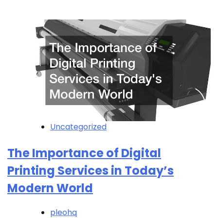
Uncategorized
The Importance of Digital
Printing Services in Today’s
Modern World
pleohq