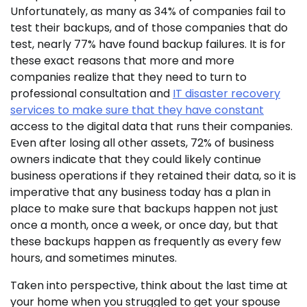
Unfortunately, as many as 34% of companies fail to
test their backups, and of those companies that do
test, nearly 77% have found backup failures. It is for
these exact reasons that more and more
companies realize that they need to turn to
professional consultation and
IT disaster recovery
services to make sure that they have constant
access to the digital data that runs their companies.
Even after losing all other assets, 72% of business
owners indicate that they could likely continue
business operations if they retained their data, so it is
imperative that any business today has a plan in
place to make sure that backups happen not just
once a month, once a week, or once day, but that
these backups happen as frequently as every few
hours, and sometimes minutes.
Taken into perspective, think about the last time at
your home when you struggled to get your spouse