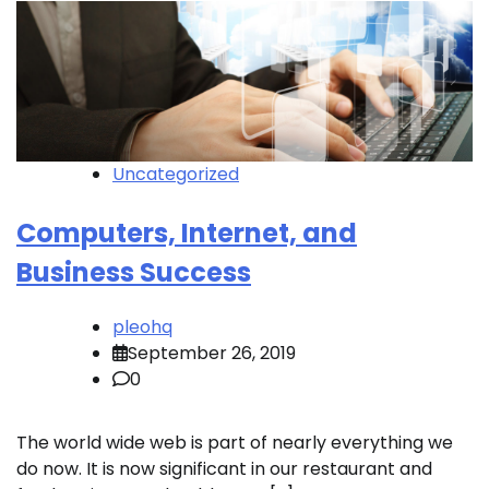
Uncategorized
Computers, Internet, and
Business Success
pleohq
September 26, 2019
0
The world wide web is part of nearly everything we
do now. It is now significant in our restaurant and