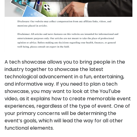
A tech showcase allows you to bring people in the
industry together to showcase the latest
technological advancement in a fun, entertaining,
and informative way. If you need to plan a tech
showcase, you may want to look at the YouTube
video, as it explains how to create memorable event
experiences, regardless of the type of event. One of
your primary concerns will be determining the
event’s goals, which will lead the way for all other
functional elements.