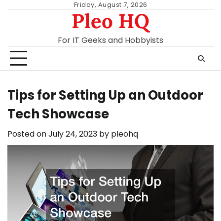
Skip
Friday, August 7, 2026
Pleo HQ
to
content
For IT Geeks and Hobbyists
Tips for Setting Up an Outdoor
Tech Showcase
Posted on
July 24, 2023
by
pleohq