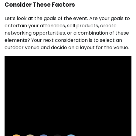
Consider These Factors
Let’s look at the goals of the event. Are your goals to
entertain your attendees, sell products, create
networking opportunities, or a combination of these
elements? Your next consideration is to select an
outdoor venue and decide on a layout for the venue.