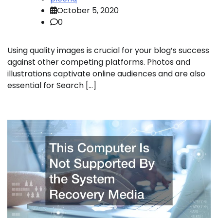
October 5, 2020
0
Using quality images is crucial for your blog’s success
against other competing platforms. Photos and
illustrations captivate online audiences and are also
essential for Search […]