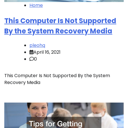
Home
This Computer Is Not Supported
By the System Recovery Media
pleohq
April 16, 2021
0
This Computer Is Not Supported By the System
Recovery Media