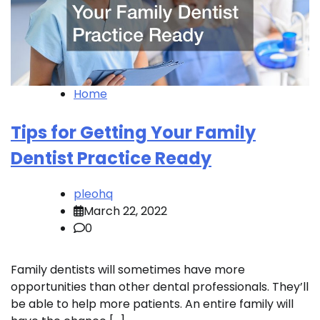
Home
Tips for Getting Your Family
Dentist Practice Ready
pleohq
March 22, 2022
0
Family dentists will sometimes have more
opportunities than other dental professionals. They’ll
be able to help more patients. An entire family will