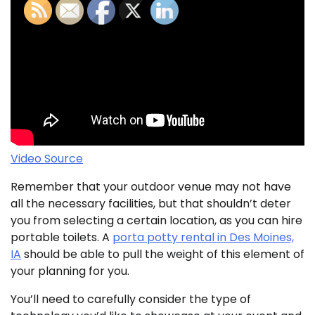
Video Source
Remember that your outdoor venue may not have
all the necessary facilities, but that shouldn’t deter
you from selecting a certain location, as you can hire
portable toilets. A
porta potty rental in Des Moines,
IA
should be able to pull the weight of this element of
your planning for you.
You’ll need to carefully consider the type of