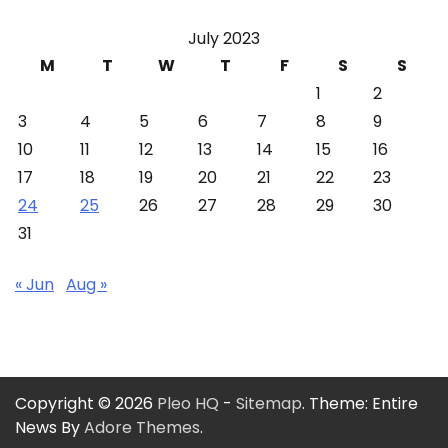
July 2023
M
T
W
T
F
S
S
1
2
3
4
5
6
7
8
9
10
11
12
13
14
15
16
17
18
19
20
21
22
23
24
25
26
27
28
29
30
31
« Jun
Aug »
Copyright © 2026
Pleo HQ
-
Sitemap
. Theme: Entire
News By
Adore Themes
.