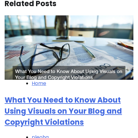
Related Posts
Home
What You Need to Know About
Using Visuals on Your Blog and
Copyright Violations
pleohq