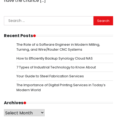
have the chance […]
Search
for:
Recent Posts
The Role of a Software Engineer in Modern Milling,
Turning, and Wire/Router CNC Systems
How to Efficiently Backup Synology Cloud NAS
7 Types of Industrial Technology to Know About
Your Guide to Steel Fabrication Services
The Importance of Digital Printing Services in Today’s
Modern World
Archives
Archives