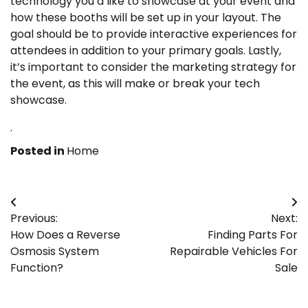
technology you’d like to showcase at your event and
how these booths will be set up in your layout. The
goal should be to provide interactive experiences for
attendees in addition to your primary goals. Lastly,
it’s important to consider the marketing strategy for
the event, as this will make or break your tech
showcase.
.
Posted in
Home
Post
Previous:
Next:
navigation
How Does a Reverse
Finding Parts For
Osmosis System
Repairable Vehicles For
Function?
Sale