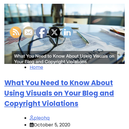
Home
What You Need to Know About
Using Visuals on Your Blog and
Copyright Violations
pleohq
October 5, 2020