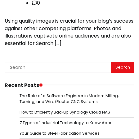
0
Using quality images is crucial for your blog’s success
against other competing platforms. Photos and
illustrations captivate online audiences and are also
essential for Search […]
Search
for:
Recent Posts
The Role of a Software Engineer in Modern Milling,
Turning, and Wire/Router CNC Systems
How to Efficiently Backup Synology Cloud NAS
7 Types of Industrial Technology to Know About
Your Guide to Steel Fabrication Services