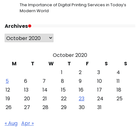
The Importance of Digital Printing Services in Today’s
Modern World
Archives
Archives
October 2020
M
T
W
T
F
S
S
1
2
3
4
5
6
7
8
9
10
11
12
13
14
15
16
17
18
19
20
21
22
23
24
25
26
27
28
29
30
31
« Aug
Apr »