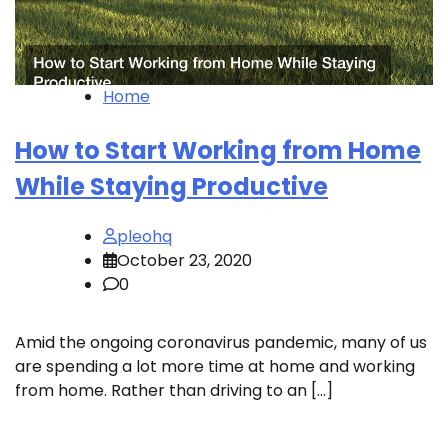
Home
How to Start Working from Home
While Staying Productive
pleohq
October 23, 2020
0
Amid the ongoing coronavirus pandemic, many of us
are spending a lot more time at home and working
from home. Rather than driving to an […]