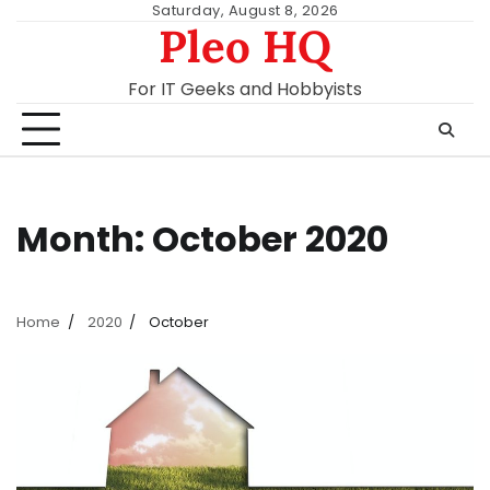
Skip
Saturday, August 8, 2026
Pleo HQ
to
content
For IT Geeks and Hobbyists
Month:
October 2020
Home
2020
October