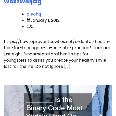
w5szw4ijag
pleohq
January 1, 2012
0
https://howtopreventcavities.net/x-dental-health-
tips-for-teenagers-to-put-into-practice/ Here are
just eight fundamental oral health tips for
youngsters to assist you create your healthy smile
last for the life. Do not Ignore […]