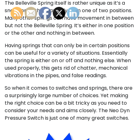
The Belleville Spring itself is rather unique as it’s a
snap spring that can only be in one of two positions.
Many other springs can have movement in between
but not the Belleville Spring. It’s either in one position
or the other and nothing in between.
Having springs that can only be in certain positions
can be useful for a variety of situations. Essentially
the spring is either on or off and nothing else. When
used properly, this gets rid of chatter, mechanical
vibrations in the pipes, and false readings.
So when it comes to switches and springs, there are
a surprisingly large number of choices. Yet making
the right choice can be a bit tricky as you need to
consider your needs and aims closely. The Neo Dyn
Pressure Switch is just one of many great switches.