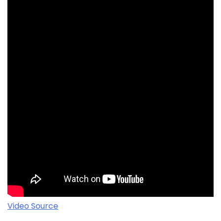
Video Source