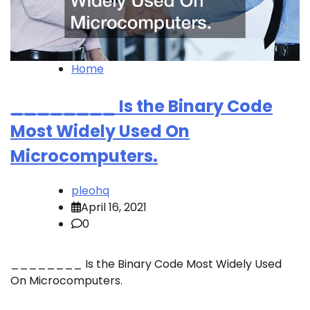
Home
________ Is the Binary Code
Most Widely Used On
Microcomputers.
pleohq
April 16, 2021
0
________ Is the Binary Code Most Widely Used
On Microcomputers.