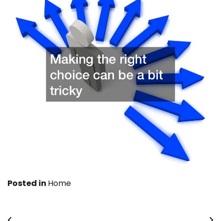
Posted in
Home