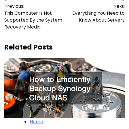
Post
Previous:
Next:
navigation
This Computer Is Not
Everything You Need to
Supported By the System
Know About Servers
Recovery Media
Related Posts
Home