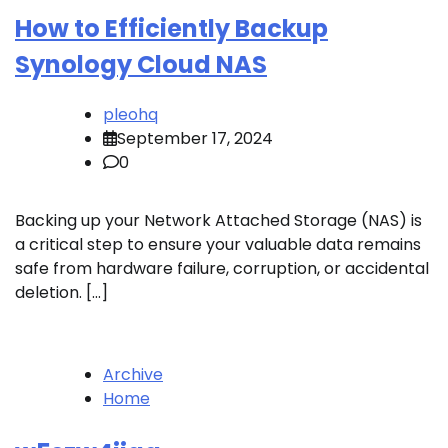
How to Efficiently Backup
Synology Cloud NAS
pleohq
September 17, 2024
0
Backing up your Network Attached Storage (NAS) is
a critical step to ensure your valuable data remains
safe from hardware failure, corruption, or accidental
deletion. […]
Archive
Home