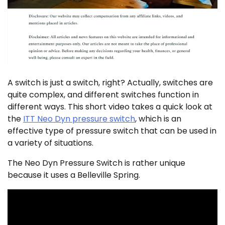
A switch is just a switch, right? Actually, switches are
quite complex, and different switches function in
different ways. This short video takes a quick look at
the
ITT Neo Dyn pressure switch
, which is an
effective type of pressure switch that can be used in
a variety of situations.
The Neo Dyn Pressure Switch is rather unique
because it uses a Belleville Spring.