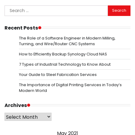
Search
for:
Recent Posts
The Role of a Software Engineer in Modern Milling,
Turning, and Wire/Router CNC Systems
How to Efficiently Backup Synology Cloud NAS
7 Types of Industrial Technology to Know About
Your Guide to Steel Fabrication Services
The Importance of Digital Printing Services in Today’s
Modern World
Archives
Archives
May 2021