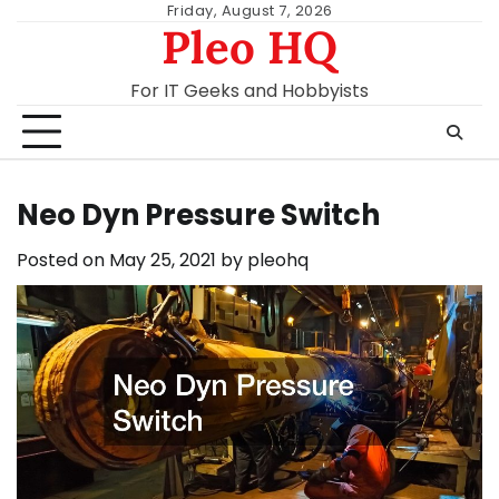
Skip
Friday, August 7, 2026
Pleo HQ
to
content
For IT Geeks and Hobbyists
Neo Dyn Pressure Switch
Posted on
May 25, 2021
by
pleohq