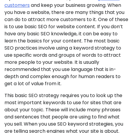
customers
and keep your business growing. When
you have a website, there are many things that you
can do to attract more customers to it. One of these
is to use basic SEO for website content. If you don’t
have any basic SEO knowledge, it can be easy to
learn the basics for your content. The most basic
SEO practices involve using a keyword strategy to
use specific words and groups of words to attract
more people to your website. It is usually
recommended that you use language that is in-
depth and complex enough for human readers to
get a lot of value from it.
This basic SEO strategy requires you to look up the
most important keywords to use for sites that are
about your topic. These will include many phrases
and sentences that people are using to find what
you sell. When you use SEO keyword strategies, you
are telling search engines what your site is about.