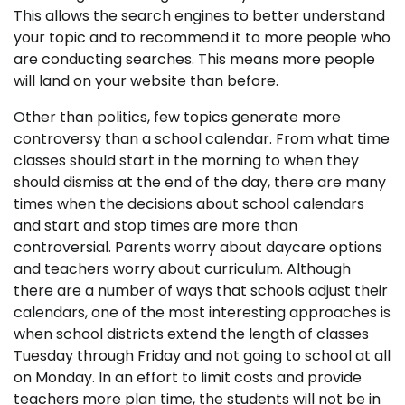
This allows the search engines to better understand
your topic and to recommend it to more people who
are conducting searches. This means more people
will land on your website than before.
Other than politics, few topics generate more
controversy than a school calendar. From what time
classes should start in the morning to when they
should dismiss at the end of the day, there are many
times when the decisions about school calendars
and start and stop times are more than
controversial. Parents worry about daycare options
and teachers worry about curriculum. Although
there are a number of ways that schools adjust their
calendars, one of the most interesting approaches is
when school districts extend the length of classes
Tuesday through Friday and not going to school at all
on Monday. In an effort to limit costs and provide
teachers more plan time, the students will not be in