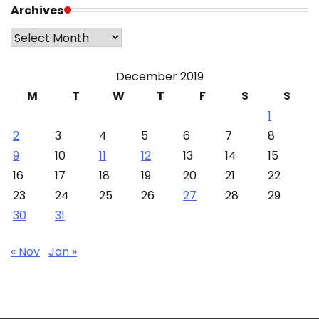
Archives
Archives
December 2019
M
T
W
T
F
S
S
1
2
3
4
5
6
7
8
9
10
11
12
13
14
15
16
17
18
19
20
21
22
23
24
25
26
27
28
29
30
31
« Nov
Jan »