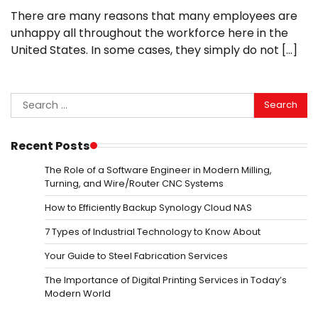
There are many reasons that many employees are
unhappy all throughout the workforce here in the
United States. In some cases, they simply do not […]
Search
for:
Recent Posts
The Role of a Software Engineer in Modern Milling,
Turning, and Wire/Router CNC Systems
How to Efficiently Backup Synology Cloud NAS
7 Types of Industrial Technology to Know About
Your Guide to Steel Fabrication Services
The Importance of Digital Printing Services in Today’s
Modern World