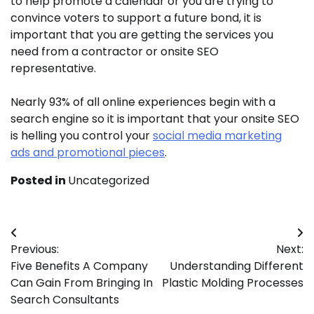
to help promote a calendar or you are trying to
convince voters to support a future bond, it is
important that you are getting the services you
need from a contractor or onsite SEO
representative.
Nearly 93% of all online experiences begin with a
search engine so it is important that your onsite SEO
is helling you control your
social media marketing
ads and promotional pieces
.
Posted in
Uncategorized
Post
Previous:
Next:
navigation
Five Benefits A Company
Understanding Different
Can Gain From Bringing In
Plastic Molding Processes
Search Consultants