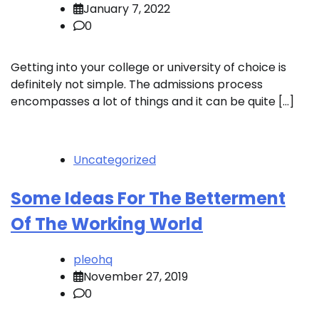
January 7, 2022
0
Getting into your college or university of choice is
definitely not simple. The admissions process
encompasses a lot of things and it can be quite […]
Uncategorized
Some Ideas For The Betterment
Of The Working World
pleohq
November 27, 2019
0