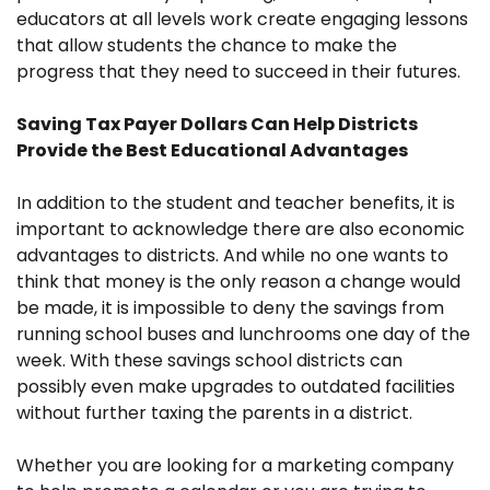
educators at all levels work create engaging lessons
that allow students the chance to make the
progress that they need to succeed in their futures.
Saving Tax Payer Dollars Can Help Districts
Provide the Best Educational Advantages
In addition to the student and teacher benefits, it is
important to acknowledge there are also economic
advantages to districts. And while no one wants to
think that money is the only reason a change would
be made, it is impossible to deny the savings from
running school buses and lunchrooms one day of the
week. With these savings school districts can
possibly even make upgrades to outdated facilities
without further taxing the parents in a district.
Whether you are looking for a marketing company