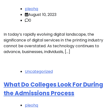
pleohq
August 10, 2023
0
In today’s rapidly evolving digital landscape, the
significance of digital services in the printing industry
cannot be overstated. As technology continues to
advance, businesses, individuals, […]
Uncategorized
What Do Colleges Look For During
the Admissions Process
pleohq