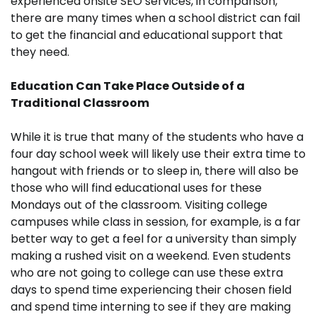
experienced onsite SEO services, in comparison,
there are many times when a school district can fail
to get the financial and educational support that
they need.
Education Can Take Place Outside of a
Traditional Classroom
While it is true that many of the students who have a
four day school week will likely use their extra time to
hangout with friends or to sleep in, there will also be
those who will find educational uses for these
Mondays out of the classroom. Visiting college
campuses while class in session, for example, is a far
better way to get a feel for a university than simply
making a rushed visit on a weekend. Even students
who are not going to college can use these extra
days to spend time experiencing their chosen field
and spend time interning to see if they are making