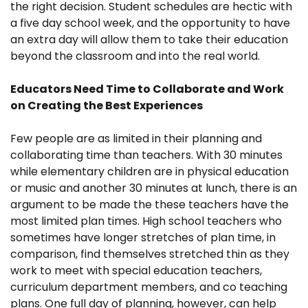
the right decision. Student schedules are hectic with
a five day school week, and the opportunity to have
an extra day will allow them to take their education
beyond the classroom and into the real world.
Educators Need Time to Collaborate and Work
on Creating the Best Experiences
Few people are as limited in their planning and
collaborating time than teachers. With 30 minutes
while elementary children are in physical education
or music and another 30 minutes at lunch, there is an
argument to be made the these teachers have the
most limited plan times. High school teachers who
sometimes have longer stretches of plan time, in
comparison, find themselves stretched thin as they
work to meet with special education teachers,
curriculum department members, and co teaching
plans. One full day of planning, however, can help