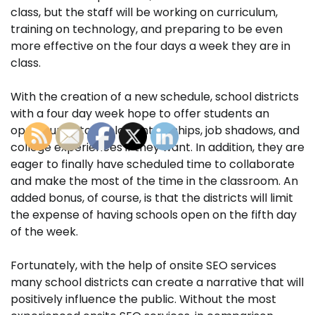
class, but the staff will be working on curriculum,
training on technology, and preparing to be even
more effective on the four days a week they are in
class.
With the creation of a new schedule, school districts
with a four day week hope to offer students an
opportunity to explore internships, job shadows, and
college experiences if they want. In addition, they are
eager to finally have scheduled time to collaborate
and make the most of the time in the classroom. An
added bonus, of course, is that the districts will limit
the expense of having schools open on the fifth day
of the week.
Fortunately, with the help of onsite SEO services
many school districts can create a narrative that will
positively influence the public. Without the most