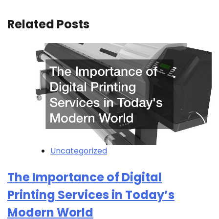
Related Posts
Uncategorized
The Importance of Digital
Printing Services in Today’s
Modern World