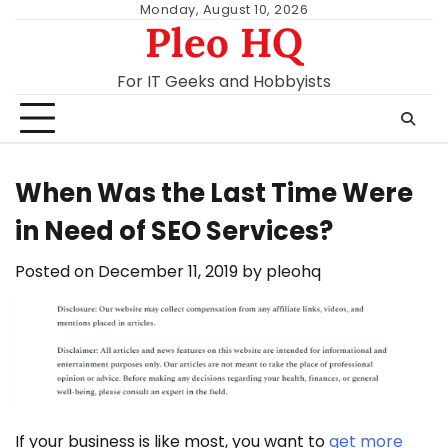
Skip
Monday, August 10, 2026
Pleo HQ
to
content
For IT Geeks and Hobbyists
When Was the Last Time Were
in Need of SEO Services?
Posted on
December 11, 2019
by
pleohq
If your business is like most, you want to
get more