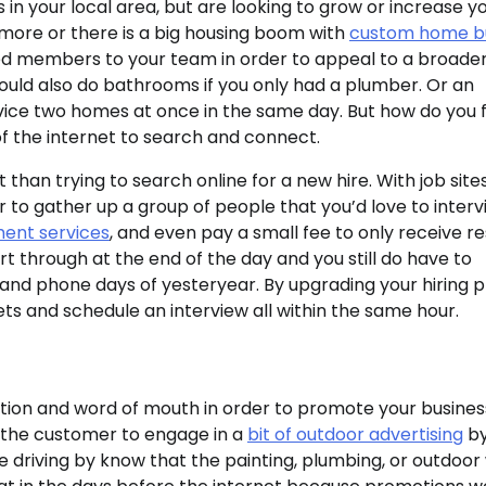
 in your local area, but are looking to grow or increase y
more or there is a big housing boom with
custom home bu
zed members to your team in order to appeal to a broade
could also do bathrooms if you only had a plumber. Or an
vice two homes at once in the same day. But how do you f
 of the internet to search and connect.
han trying to search online for a new hire. With job sites
r to gather up a group of people that you’d love to interv
tment services
, and even pay a small fee to only receive 
ort through at the end of the day and you still do have to
r and phone days of yesteryear. By upgrading your hiring 
inets and schedule an interview all within the same hour.
ction and word of mouth in order to promote your busines
 the customer to engage in a
bit of outdoor advertising
b
ple driving by know that the painting, plumbing, or outdoo