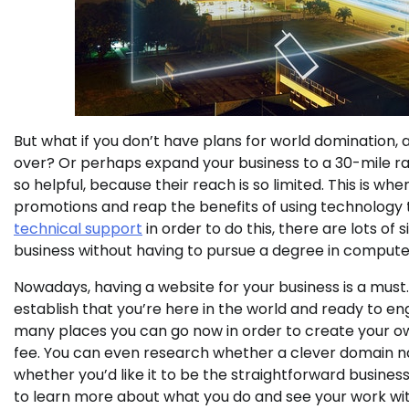
But what if you don’t have plans for world domination, 
over? Or perhaps expand your business to a 30-mile rad
so helpful, because their reach is so limited. This is whe
promotions and reap the benefits of using technology t
technical support
in order to do this, there are lots 
business without having to pursue a degree in compute
Nowadays, having a website for your business is a must. 
establish that you’re here in the world and ready to en
many places you can go now in order to create your own
fee. You can even research whether a clever domain na
whether you’d like it to be the straightforward busines
to learn more about what you do and see your work wit