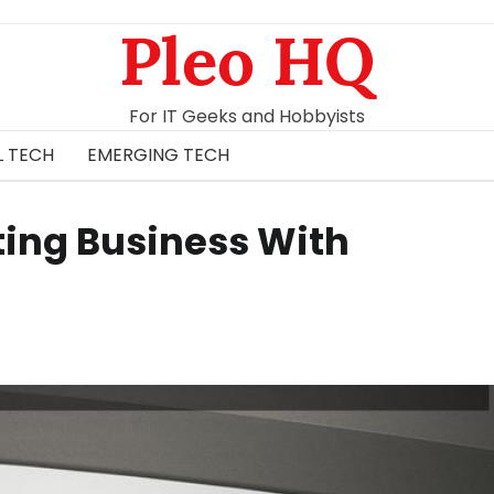
Pleo HQ
For IT Geeks and Hobbyists
L TECH
EMERGING TECH
ing Business With