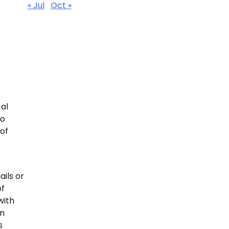
« Jul
Oct »
al
to
 of
ails or
of
with
en
s