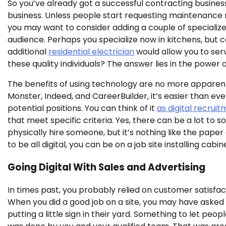
So you’ve already got a successful contracting business
business. Unless people start requesting maintenance 
you may want to consider adding a couple of speciali
audience. Perhaps you specialize now in kitchens, but 
additional
residential electrician
would allow you to ser
these quality individuals? The answer lies in the power
The benefits of using technology are no more apparent t
Monster, Indeed, and CareerBuilder, it’s easier than eve
potential positions. You can think of it
as digital recrui
that meet specific criteria. Yes, there can be a lot to s
physically hire someone, but it’s nothing like the pape
to be all digital, you can be on a job site installing cab
Going Digital With Sales and Advertising
In times past, you probably relied on customer satisfa
When you did a good job on a site, you may have asked
putting a little sign in their yard. Something to let peo