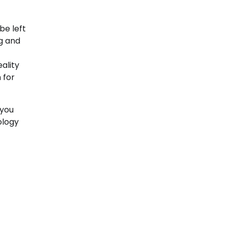
be left
ng and
eality
 for
 you
ology