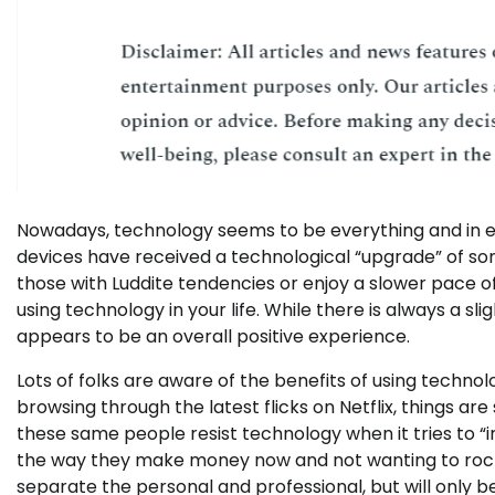
Nowadays, technology seems to be everything and in e
devices have received a technological “upgrade” of som
those with Luddite tendencies or enjoy a slower pace of
using technology in your life. While there is always a sl
appears to be an overall positive experience.
Lots of folks are aware of the benefits of using technol
browsing through the latest flicks on Netflix, things 
these same people resist technology when it tries to “i
the way they make money now and not wanting to rock 
separate the personal and professional, but will only be