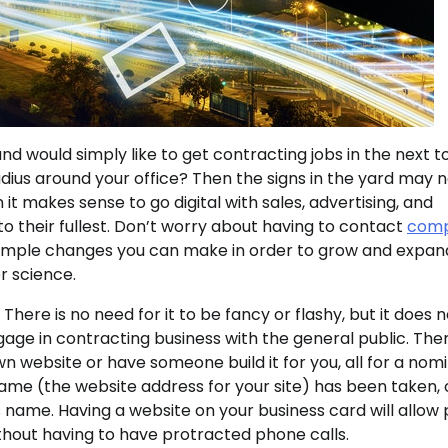
and would simply like to get contracting jobs in the next 
ius around your office? Then the signs in the yard may 
n it makes sense to go digital with sales, advertising, and
o their fullest. Don’t worry about having to contact
comp
of simple changes you can make in order to grow and expan
r science.
There is no need for it to be fancy or flashy, but it does 
gage in contracting business with the general public. The
 website or have someone build it for you, all for a nomi
me (the website address for your site) has been taken, 
s name. Having a website on your business card will allow
hout having to have protracted phone calls.