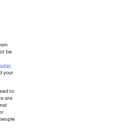
town
not be
uter
d your
need to
re are
nal
or
 people