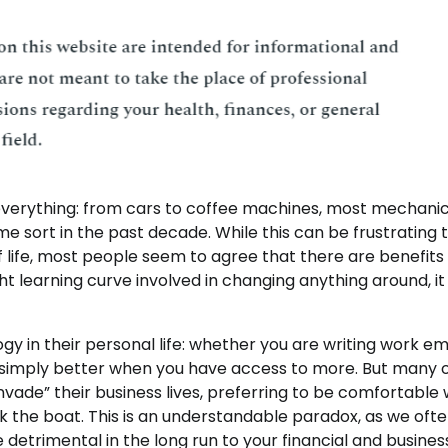
verything: from cars to coffee machines, most mechanic
e sort in the past decade. While this can be frustrating 
 life, most people seem to agree that there are benefits
ight learning curve involved in changing anything around, it
ogy in their personal life: whether you are writing work em
are simply better when you have access to more. But many 
nvade” their business lives, preferring to be comfortable 
the boat. This is an understandable paradox, as we oft
 detrimental in the long run to your financial and busines