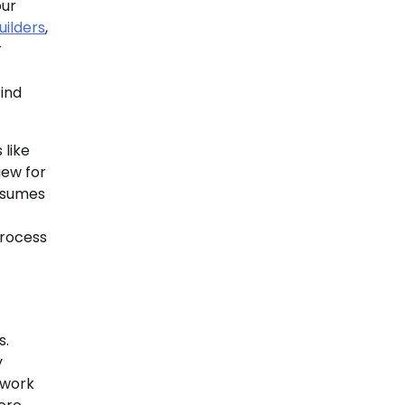
our
ilders
,
r
ind
 like
iew for
resumes
process
s.
y
r work