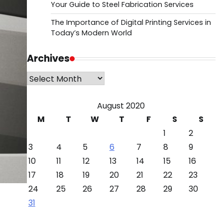
Your Guide to Steel Fabrication Services
The Importance of Digital Printing Services in
Today’s Modern World
Archives
Archives
August 2020
M
T
W
T
F
S
S
1
2
3
4
5
6
7
8
9
10
11
12
13
14
15
16
17
18
19
20
21
22
23
24
25
26
27
28
29
30
31