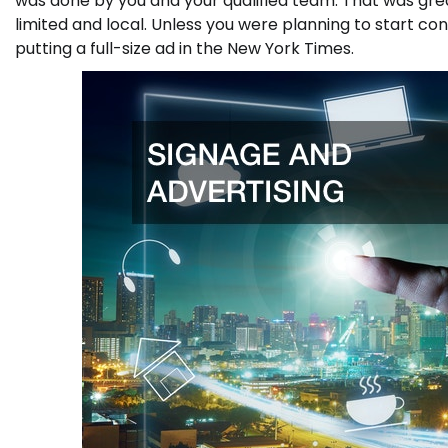
was done by you and your qualified team. That was gre
limited and local. Unless you were planning to start con
putting a full-size ad in the New York Times.