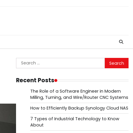
Search
for:
Recent Posts
The Role of a Software Engineer in Modern
Milling, Turning, and Wire/Router CNC Systems
How to Efficiently Backup Synology Cloud NAS
7 Types of Industrial Technology to Know
About