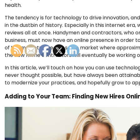
health.
The tendency is for technology to drive innovation, and
in the dustbin of history. Especially in this internet e
reviews all at once. Handymen and contractors, who on
business, must now have an online presence in order to si
of the marketplace, the same market where approximat
the new home contractors will eventually be working o
In this article, we’ll touch on how you can use technol
never thought possible, but have always been attainable
to modernize your practices, and hopefully grow to app
Adding to Your Team: Finding New Hires Onli