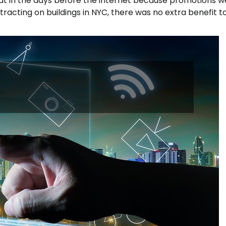
at in the days before the internet because promotions w
tracting on buildings in NYC, there was no extra benefit t