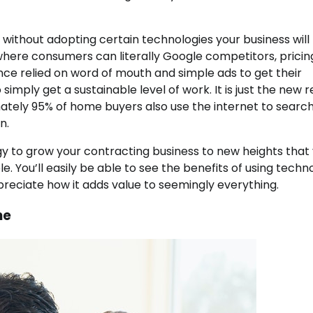
 without adopting certain technologies your business will 
ra, where consumers can literally Google competitors, prici
ce relied on word of mouth and simple ads to get their
mply get a sustainable level of work. It is just the new r
ely 95% of home buyers also use the internet to search
n.
ogy to grow your contracting business to new heights that
. You’ll easily be able to see the benefits of using techn
reciate how it adds value to seemingly everything.
ne