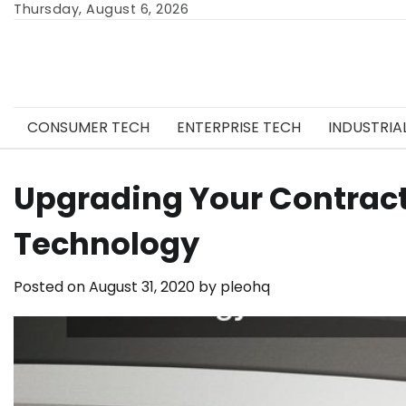
Skip
Thursday, August 6, 2026
to
content
CONSUMER TECH
ENTERPRISE TECH
INDUSTRIA
Upgrading Your Contract
Technology
Posted on
August 31, 2020
by
pleohq