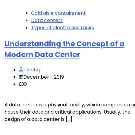
Cold aisle containment
Data centers
Types of electronics racks
Understanding the Concept of a
Modern Data Center
pleohq
December 1, 2019
0
A data center is a physical facility, which companies us
house their data and critical applications. Usually, the
design of a data center is […]