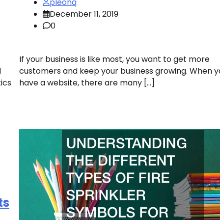
pleohq
December 11, 2019
0
If your business is like most, you want to get more
d
customers and keep your business growing. When y
ics
have a website, there are many […]
ts