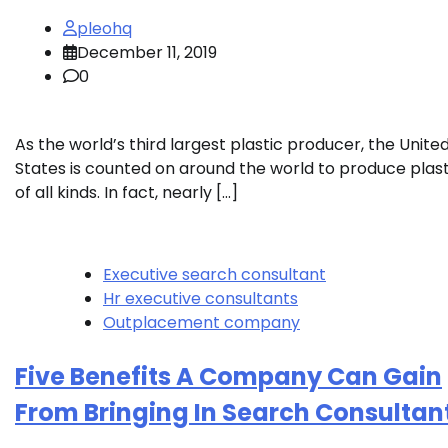
pleohq
December 11, 2019
0
As the world’s third largest plastic producer, the Unite
States is counted on around the world to produce plast
of all kinds. In fact, nearly […]
Executive search consultant
Hr executive consultants
Outplacement company
Five Benefits A Company Can Gain
From Bringing In Search Consultan