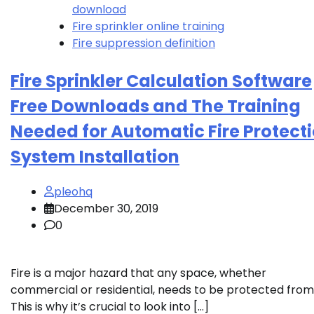
download
Fire sprinkler online training
Fire suppression definition
Fire Sprinkler Calculation Software
Free Downloads and The Training
Needed for Automatic Fire Protect
System Installation
pleohq
December 30, 2019
0
Fire is a major hazard that any space, whether
commercial or residential, needs to be protected from
This is why it’s crucial to look into […]