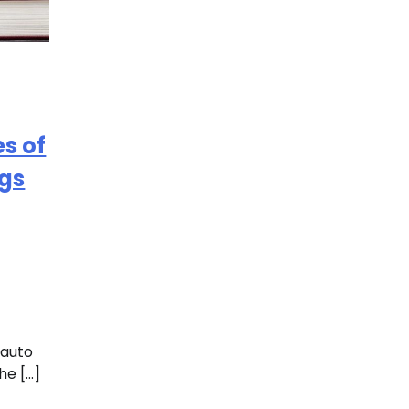
s of
ngs
 auto
he […]