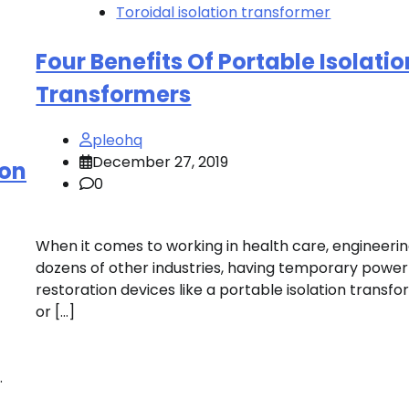
Toroidal isolation transformer
Four Benefits Of Portable Isolatio
Transformers
pleohq
December 27, 2019
ion
0
When it comes to working in health care, engineeri
dozens of other industries, having temporary power
restoration devices like a portable isolation transf
or […]
.