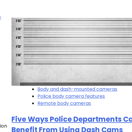
Body and dash-mounted cameras
Police body camera features
Remote body cameras
Five Ways Police Departments C
ion
Benefit From Using Dash Cams