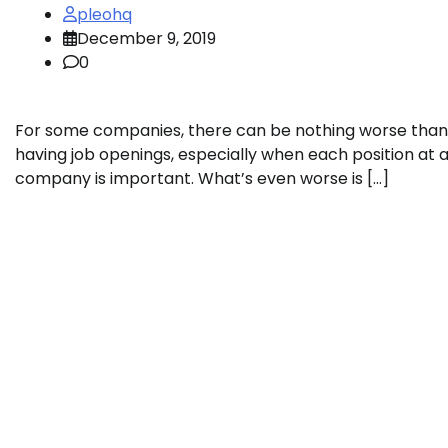
pleohq
December 9, 2019
0
For some companies, there can be nothing worse than
having job openings, especially when each position at 
company is important. What’s even worse is […]