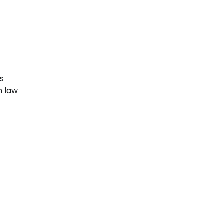
ws
n law