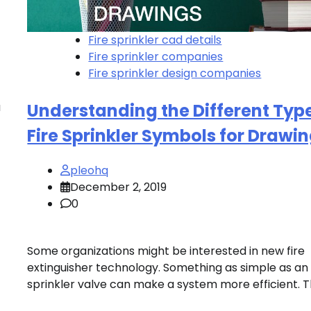
Fire sprinkler cad details
Fire sprinkler companies
Fire sprinkler design companies
a
Understanding the Different Type
Fire Sprinkler Symbols for Drawi
pleohq
December 2, 2019
0
Some organizations might be interested in new fire
extinguisher technology. Something as simple as an
sprinkler valve can make a system more efficient. T