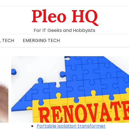
Pleo HQ
For IT Geeks and Hobbyists
L TECH
EMERGING TECH
Portable isolation transformer