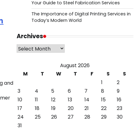
Your Guide to Steel Fabrication Services
The Importance of Digital Printing Services in
n
Today’s Modern World
Archives
Archives
August 2026
M
T
W
T
F
S
S
1
2
ng and
3
4
5
6
7
8
9
ormer
10
11
12
13
14
15
16
17
18
19
20
21
22
23
24
25
26
27
28
29
30
31