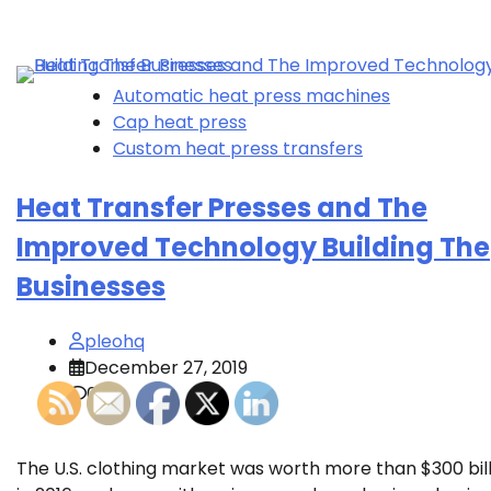
Automatic heat press machines
Cap heat press
Custom heat press transfers
Heat Transfer Presses and The
Improved Technology Building The
Businesses
pleohq
December 27, 2019
0
The U.S. clothing market was worth more than $300 bill