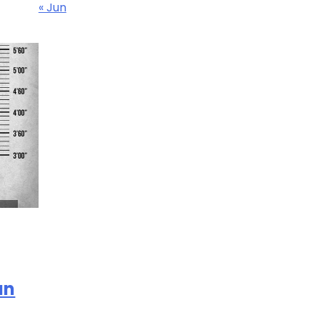
« Jun
an