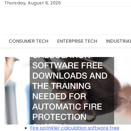
Skip
Thursday, August 6, 2026
to
content
CONSUMER TECH
ENTERPRISE TECH
INDUSTRIA
Fire sprinkler calculation software free