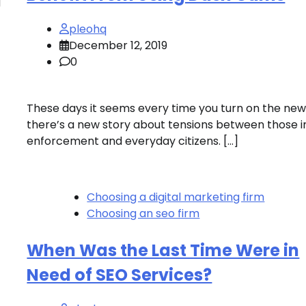
g
pleohq
December 12, 2019
0
These days it seems every time you turn on the ne
there’s a new story about tensions between those i
enforcement and everyday citizens. […]
Choosing a digital marketing firm
Choosing an seo firm
When Was the Last Time Were in
Need of SEO Services?