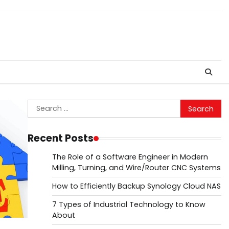
Search
for:
Recent Posts
The Role of a Software Engineer in Modern
Milling, Turning, and Wire/Router CNC Systems
How to Efficiently Backup Synology Cloud NAS
7 Types of Industrial Technology to Know
About