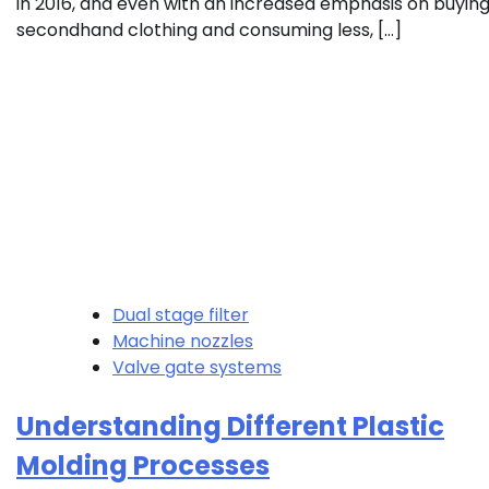
in 2016, and even with an increased emphasis on buyin
secondhand clothing and consuming less, […]
Dual stage filter
Machine nozzles
Valve gate systems
Understanding Different Plastic
Molding Processes