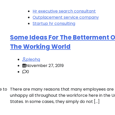
Hr executive search consultant
Outplacement service company
Startup hr consulting
Some Ideas For The Betterment O
The Working World
pleohq
November 27, 2019
0
e to
There are many reasons that many employees are
unhappy all throughout the workforce here in the U
States. In some cases, they simply do not […]